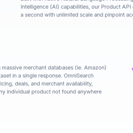
Intelligence (AI) capabilities, our Product API d
a second with unlimited scale and pinpoint ac
ng massive merchant databases (ie. Amazon)
taset in a single response. OmniSearch
icing, deals, and merchant availability,
any individual product not found anywhere