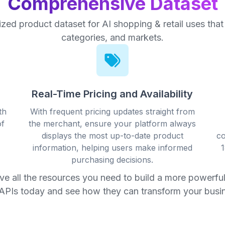
Comprehensive Dataset
ized product dataset for AI shopping & retail uses tha
categories, and markets.
Real-Time Pricing and Availability
th
With frequent pricing updates straight from
of
the merchant, ensure your platform always
displays the most up-to-date product
co
information, helping users make informed
1
purchasing decisions.
ave all the resources you need to build a more powerful,
APIs today and see how they can transform your busi