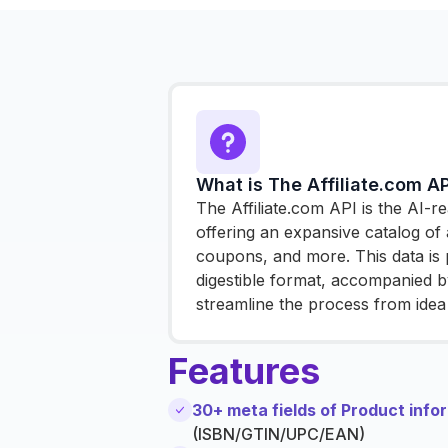
What is The Affiliate.com AP
The Affiliate.com API is the AI-
offering an expansive catalog of a
coupons, and more. This data is 
digestible format, accompanied by
streamline the process from idea 
Features
30+ meta fields of Product info
(ISBN/GTIN/UPC/EAN)