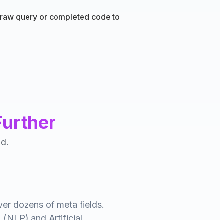
a raw query or completed code to
Further
nd.
ver dozens of meta fields.
 (NLP) and Artificial