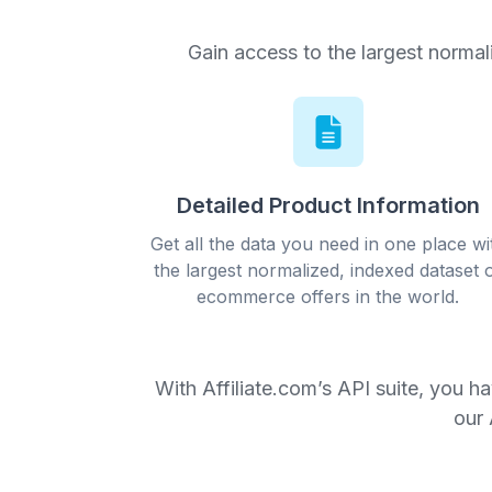
Gain access to the largest normal
Detailed Product Information
Get all the data you need in one place wi
the largest normalized, indexed dataset 
ecommerce offers in the world.
With Affiliate.com’s API suite, you h
our 