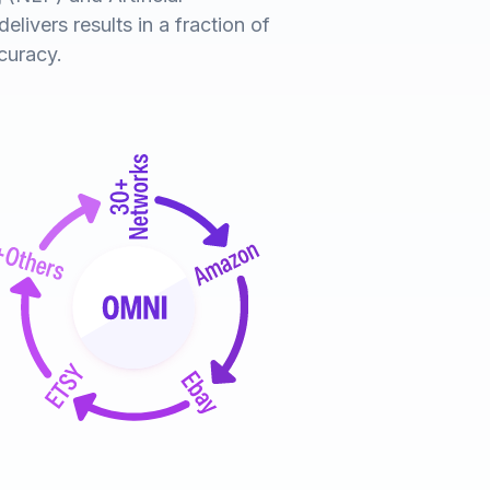
elivers results in a fraction of
curacy.