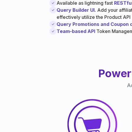
Available as lightning fast
RESTful
Query Builder UI.
Add your affili
effectively utilize the Product API
Query Promotions and Coupon 
Team-based API
Token Manage
Power 
Ac