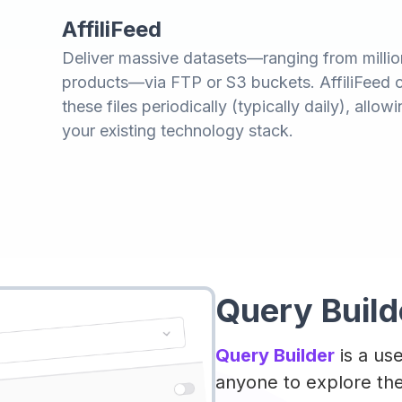
AffiliFeed
Deliver massive datasets—ranging from million
products—via FTP or S3 buckets. AffiliFeed 
these files periodically (typically daily), allo
your existing technology stack.
Query Build
Query Builder
is a use
anyone to explore the 