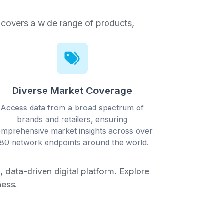
t covers a wide range of products,
Diverse Market Coverage
Access data from a broad spectrum of
brands and retailers, ensuring
mprehensive market insights across over
80 network endpoints around the world.
 data-driven digital platform. Explore
ness.