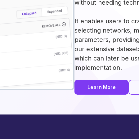
without needing techn
It enables users to cr
selecting networks, 
parameters, providin
our extensive dataset
which can later be us
implementation.
Learn More