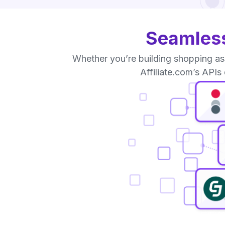
Seamless
Whether you’re building shopping ass
Affiliate.com’s APIs