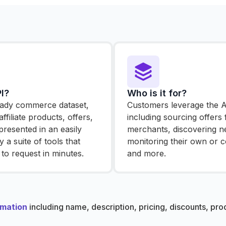
I?
Who is it for?
ready commerce dataset,
Customers leverage the AP
ffiliate products, offers,
including sourcing offers
presented in an easily
merchants, discovering n
 a suite of tools that
monitoring their own or co
to request in minutes.
and more.
rmation
including name, description, pricing, discounts, pr