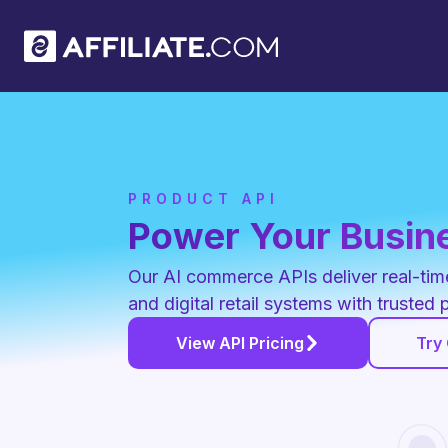
PRODUCT API
Power Your Busine
Our AI commerce APIs deliver real-time 
and digital retail systems with trusted 
View API Pricing
Try