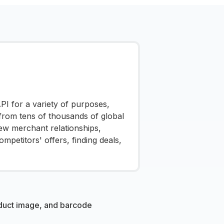
I for a variety of purposes,
 from tens of thousands of global
ew merchant relationships,
mpetitors' offers, finding deals,
oduct image, and barcode