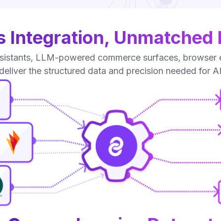
 Integration, Unmatched Fl
istants, LLM-powered commerce surfaces, browser exte
 deliver the structured data and precision needed for A