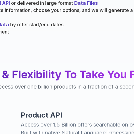
 API
or delivered in large format
Data Files
ate information, choose your options, and we will generate 
data
by offer start/end dates
ment
& Flexibility To Take You 
cess over one billion products in a fraction of a seco
Product API
Access over 1.5 Billion offers searchable on o
Built with native Natural Language Processing