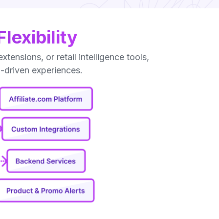
exibility
nsions, or retail intelligence tools,
I-driven experiences.