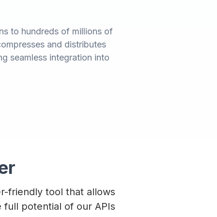
s to hundreds of millions of
compresses and distributes
wing seamless integration into
er
r-friendly tool that allows
full potential of our APIs