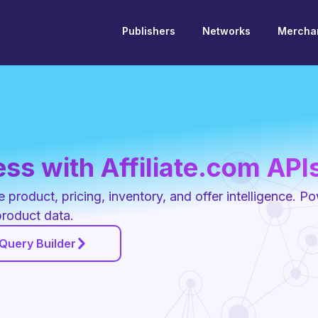
Publishers
Networks
Merchan
ss with Affiliate.com API
product, pricing, inventory, and offer intelligence. P
product data.
 Query Builder