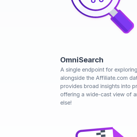
OmniSearch
A single endpoint for explori
alongside the Affiliate.com da
provides broad insights into pr
offering a wide-cast view of 
else!