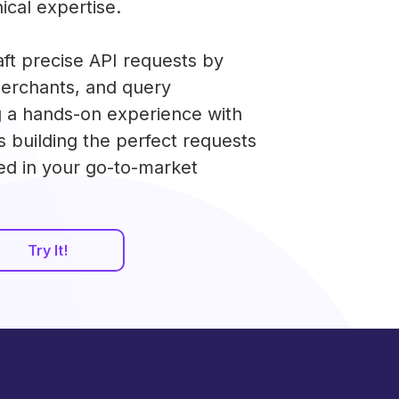
ical expertise.
aft precise API requests by
merchants, and query
g a hands-on experience with
s building the perfect requests
ed in your go-to-market
Try It!