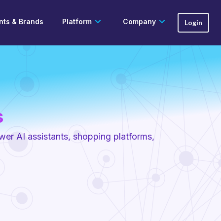
ts & Brands
Platform
Company
Login
s
ower AI assistants, shopping platforms,