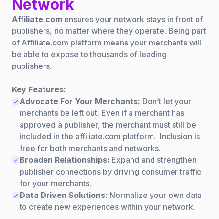
Network
Affiliate.com
ensures your network stays in front of
publishers, no matter where they operate. Being part
of Affiliate.com platform means your merchants will
be able to expose to thousands of leading
publishers.
Key Features:
Advocate For Your Merchants:
Don’t let your
merchants be left out. Even if a merchant has
approved a publisher, the merchant must still be
included in the affiliate.com platform. Inclusion is
free for both merchants and networks.
Broaden Relationships:
Expand and strengthen
publisher connections by driving consumer traffic
for your merchants.
Data Driven Solutions:
Normalize your own data
to create new experiences within your network.