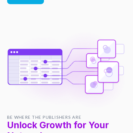
BE WHERE THE PUBLISHERS ARE
Unlock Growth for Your