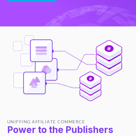
UNIFYING AFFILIATE COMMERCE
Power to the Publishers