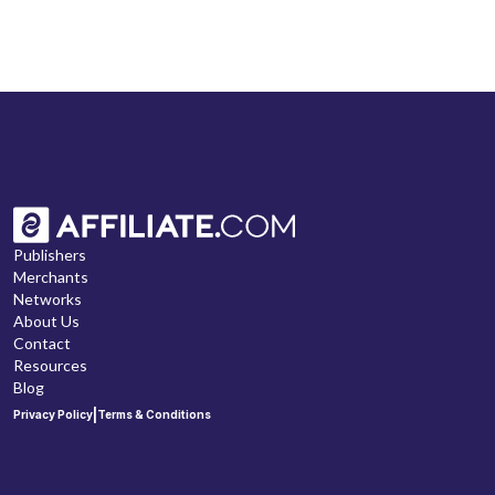
Publishers
Merchants
Networks
About Us
Contact
Resources
Blog
|
Privacy Policy
Terms & Conditions