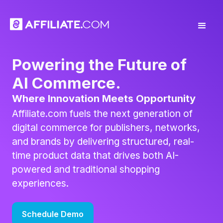
Powering the Future of
AI Commerce.
Where Innovation Meets Opportunity
Affiliate.com fuels the next generation of
digital commerce for publishers, networks,
and brands by delivering structured, real-
time product data that drives both AI-
powered and traditional shopping
experiences.
Schedule Demo