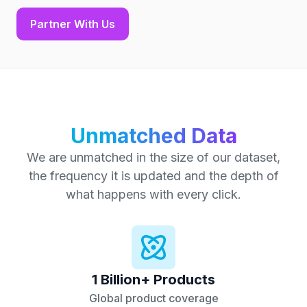
Partner With Us
Unmatched Data
We are unmatched in the size of our dataset,
the frequency it is updated and the depth of
what happens with every click.
1 Billion+ Products
Global product coverage