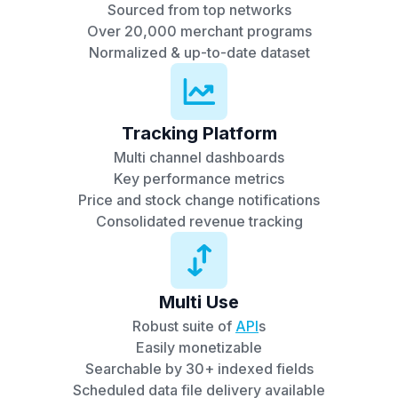
Sourced from top networks
Over 20,000 merchant programs
Normalized & up-to-date dataset
Tracking Platform
Multi channel dashboards
Key performance metrics
Price and stock change notifications
Consolidated revenue tracking
Multi Use
Robust suite of
API
s
Easily monetizable
Searchable by 30+ indexed fields
Scheduled data file delivery available