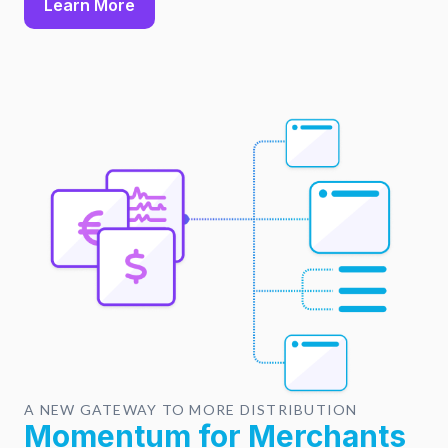
Learn More
A NEW GATEWAY TO MORE DISTRIBUTION
Momentum for Merchants