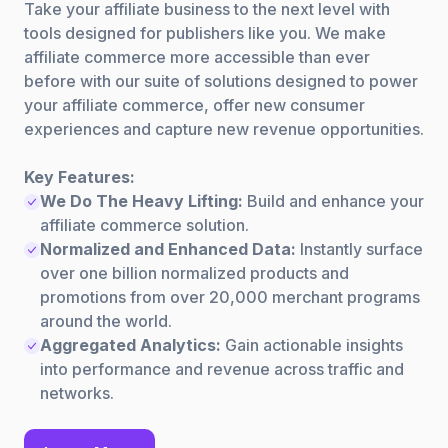
Take your affiliate business to the next level with
tools designed for publishers like you. We make
affiliate commerce more accessible than ever
before with our suite of solutions designed to power
your affiliate commerce, offer new consumer
experiences and capture new revenue opportunities.
Key Features:
We Do The Heavy Lifting:
Build and enhance your
affiliate commerce solution.
Normalized and Enhanced Data:
Instantly surface
over one billion normalized products and
promotions from over 20,000 merchant programs
around the world.
Aggregated Analytics:
Gain actionable insights
into performance and revenue across traffic and
networks.