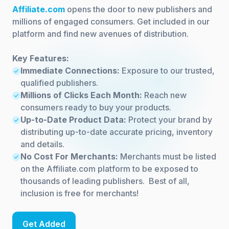
Affiliate.com
opens the door to new publishers and
millions of engaged consumers. Get included in our
platform and find new avenues of distribution.
Key Features:
Immediate Connections:
Exposure to our trusted,
qualified publishers.
Millions of Clicks Each Month:
Reach new
consumers ready to buy your products.
Up-to-Date Product Data:
Protect your brand by
distributing up-to-date accurate pricing, inventory
and details.
No Cost For Merchants:
Merchants must be listed
on the Affiliate.com platform to be exposed to
thousands of leading publishers. Best of all,
inclusion is free for merchants!
Get Added