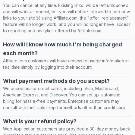
You can cancel at any time. Existing links will be left untouched
and will work as normal, but you will not be allowed to add new
links to your site(s) using Affiliate.com, the "offer replacement"
feature will no longer work, and you will no longer have access
to reporting and analytics offered by Affiliate.com.
How will I know how much I'm being charged
each month?
Affiliate.com customers will have access to usage information in
real time simply by logging into their account.
What payment methods do you accept?
We accept major credit cards, including Visa, Mastercard,
American Express, and Discover. You can set up automatic
billing for hassle-free payments. Enterprise customers may
consult with their sales rep for methods other than credit card.
What is your refund policy?
Web Application customers are provided a 30-day money-back