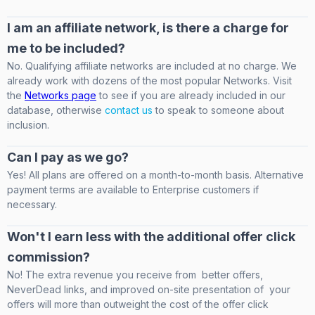
I am an affiliate network, is there a charge for
me to be included?
No. Qualifying affiliate networks are included at no charge. We
already work with dozens of the most popular Networks. Visit
the
Networks page
to see if you are already included in our
database, otherwise
contact us
to speak to someone about
inclusion.
Can I pay as we go?
Yes! All plans are offered on a month-to-month basis. Alternative
payment terms are available to Enterprise customers if
necessary.
Won't I earn less with the additional offer click
commission?
No! The extra revenue you receive from better offers,
NeverDead links, and improved on-site presentation of your
offers will more than outweight the cost of the offer click