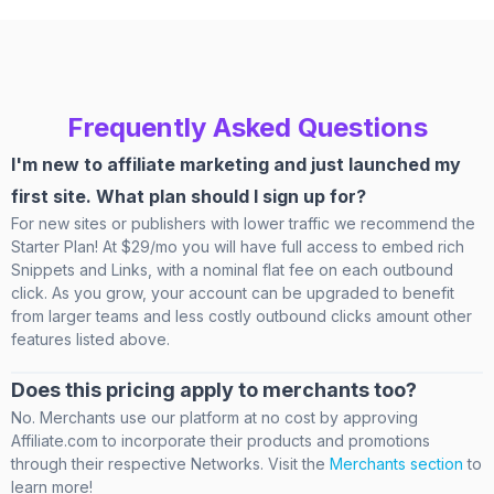
Frequently Asked Questions
I'm new to affiliate marketing and just launched my
first site. What plan should I sign up for?
For new sites or publishers with lower traffic we recommend the
Starter Plan! At $29/mo you will have full access to embed rich
Snippets and Links, with a nominal flat fee on each outbound
click. As you grow, your account can be upgraded to benefit
from larger teams and less costly outbound clicks amount other
features listed above.
Does this pricing apply to merchants too?
No. Merchants use our platform at no cost by approving
Affiliate.com to incorporate their products and promotions
through their respective Networks. Visit the
Merchants section
to
learn more!