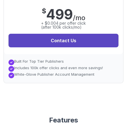
499
$
/mo
+ $0.004 per offer click
(after 100k clicks/mo)
Contact Us
Built For Top Tier Publishers
Includes 100k offer clicks and even more savings!
White-Glove Publisher Account Management
Features