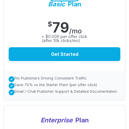
Basic
Plan
79
$
/mo
+ $0.006 per offer click
(after 10k clicks/mo)
Get Started
For Publishers Driving Consistent Traffic
Save 70% vs the Starter Plan! (per offer click)
Email / Chat Publisher Support & Detailed Documentation
Enterprise
Plan