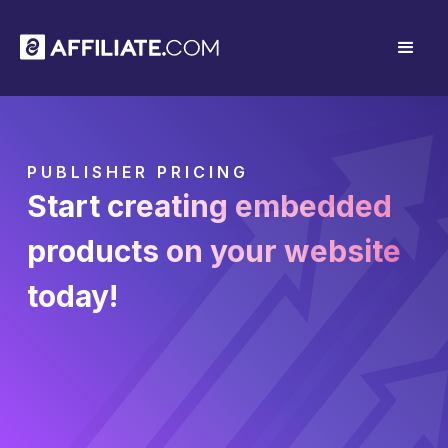
PUBLISHER PRICING
Start creating embedded
products on your website
today!