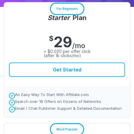
For Beginners
Starter
Plan
29
$
/mo
+ $0.020 per offer click
(after 1k clicks/mo)
Get Started
An Easy Way To Start With Affiliate.com
Search over 1B Offers on Dozens of Networks
Email / Chat Publisher Support & Detailed Documentation
Most Popular