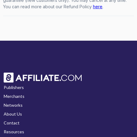
guarantee (new customers only). You may cancel at any time.
You can read more about our Refund Policy
here
.
Publishers
Merchants
Networks
About Us
Contact
Resources