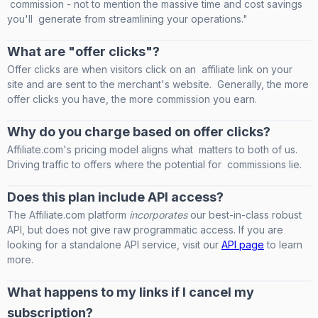
commission - not to mention the massive time and cost savings
you'll generate from streamlining your operations."
What are "offer clicks"?
Offer clicks are when visitors click on an affiliate link on your
site and are sent to the merchant's website. Generally, the more
offer clicks you have, the more commission you earn.
Why do you charge based on offer clicks?
Affiliate.com's pricing model aligns what matters to both of us.
Driving traffic to offers where the potential for commissions lie.
Does this plan include API access?
The Affiliate.com platform
incorporates
our best-in-class robust
API, but does not give raw programmatic access. If you are
looking for a standalone API service, visit our
API page
to learn
more.
What happens to my links if I cancel my
subscription?